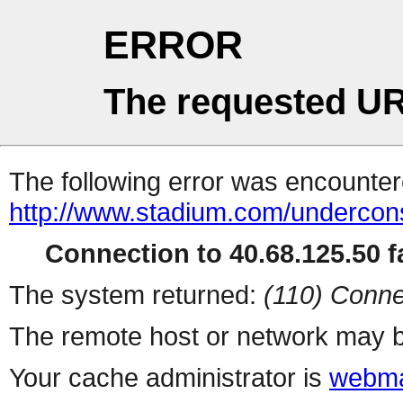
ERROR
The requested UR
The following error was encountere
http://www.stadium.com/undercons
Connection to 40.68.125.50 fa
The system returned:
(110) Conne
The remote host or network may b
Your cache administrator is
webma