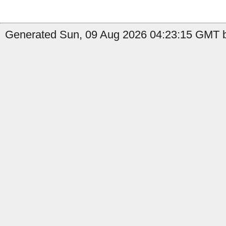
Generated Sun, 09 Aug 2026 04:23:15 GMT b