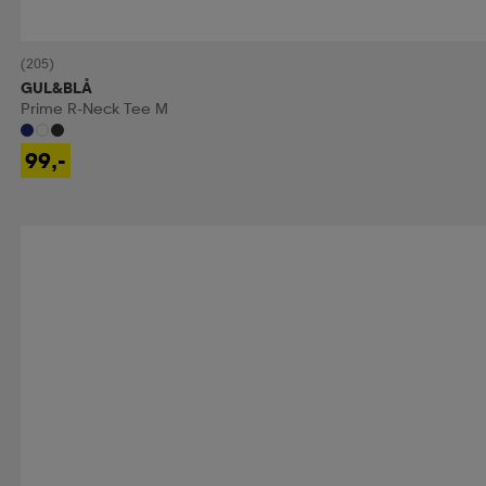
(205)
GUL&BLÅ
Prime R-Neck Tee M
99,-