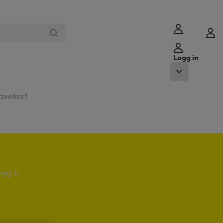
Logg in
avekort
ogg in