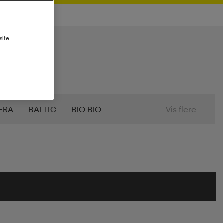
site
ERA
BALTIC
BIO BIO
Vis flere
7
CRAFT
CROSS SPORTSWEAR
T
FILA
FIVESEASONS
TI
HANGTEN
HASBRO
HEAD