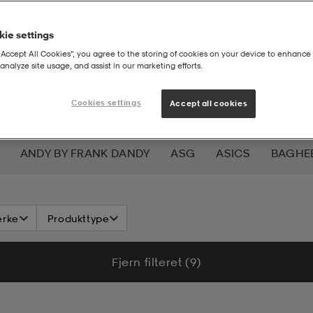
ie settings
“Accept All Cookies”, you agree to the storing of cookies on your device to enhance 
analyze site usage, and assist in our marketing efforts.
Cookies settings
Accept all cookies
ANDY BY FRANK DANDY
ASG
ASICS
BAGHE
W
CHAMPION
CHEVALIER
CLN ATHLETICS
CR
rke
Produkttype
OF MINDFULNESS
DRY TEX
DUNLOP
E-JET SPOR
Fjern filteret (9)
MOJA
GRANBERG
GRATITUDE
GUL&BLÅ
HAL