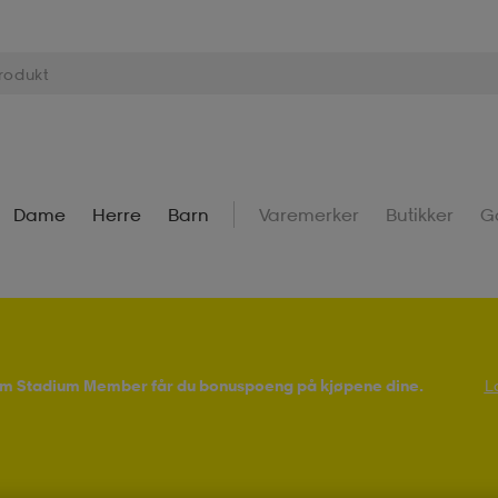
Dame
Herre
Barn
Varemerker
Butikker
G
Som Stadium Member får du bonuspoeng på kjøpene dine.
L