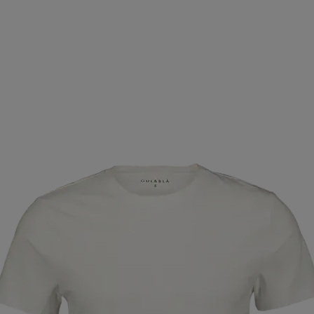
FOOTWEAR
ZIENER
ZOGGS
ICEBUG
BAUER
ASTPAK
ELLESSE
CATERPILLAR
JR GEAR
AIK
ENT
WABOBA
WILDO
AIM´N
SEBAGO
SV
CLASSIC
BROOKS
CONTRA
#MXIMZE
DYNAS
TURA
BREAD & BOXERS
OCEAN SPIRIT
ELITE LA