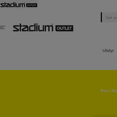
Utstyr
Psst..! 