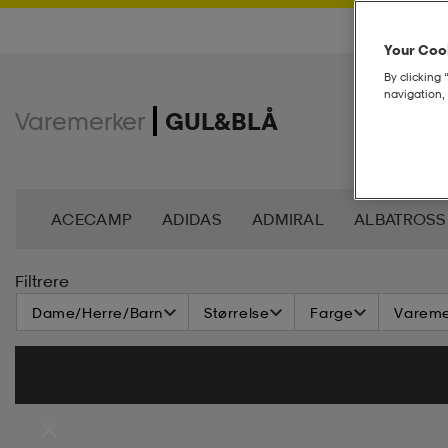
Your Cook
By clicking 
navigation, 
Varemerker
GUL&BLÅ
ACECAMP
ADIDAS
ADMIRAL
ALBATROSS
BJÖRN BORG
BLIZ
BULA
CASALL
CA
Filtrere
Dame/Herre/Barn
Størrelse
Farge
Vareme
DAHLIE
DALBELLO
DB
DISNEY
DROP 
FOOTJOY
FOUR D
FRANK DANDY
GEGGA