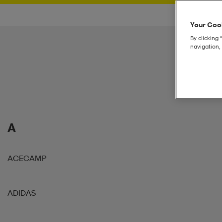
Your Cook
By clicking 
navigation, 
A
ACECAMP
ADIDAS