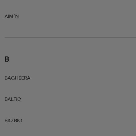
AIM´N
B
BAGHEERA
BALTIC
BIO BIO