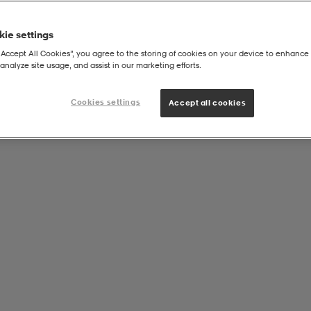
ie settings
“Accept All Cookies”, you agree to the storing of cookies on your device to enhance 
analyze site usage, and assist in our marketing efforts.
Alle varemerker
Cookies settings
Accept all cookies