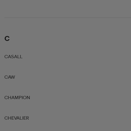
C
CASALL
CAW
CHAMPION
CHEVALIER