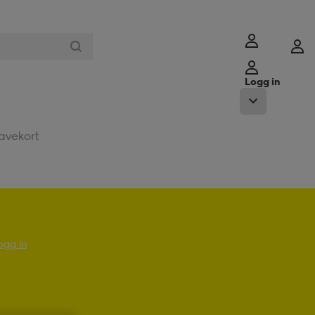
Logg in
avekort
ogg in