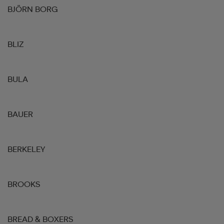
BJÖRN BORG
BLIZ
BULA
BAUER
BERKELEY
BROOKS
BREAD & BOXERS