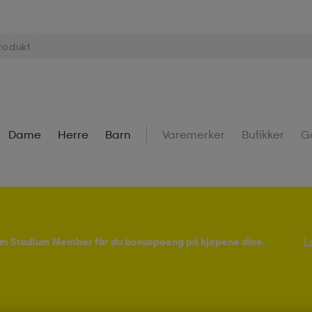
Dame
Herre
Barn
Varemerker
Butikker
G
Som Stadium Member får du bonuspoeng på kjøpene dine.
L