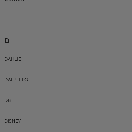
D
DAHLIE
DALBELLO
DB
DISNEY