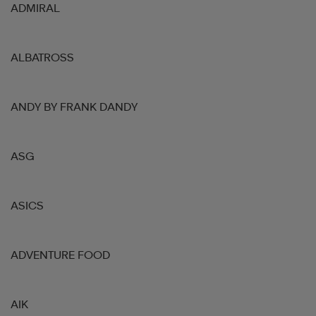
ADMIRAL
ALBATROSS
ANDY BY FRANK DANDY
ASG
ASICS
ADVENTURE FOOD
AIK