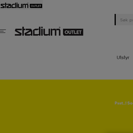
Utstyr
Psst..! 