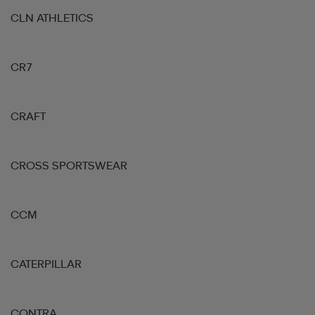
CLN ATHLETICS
CR7
CRAFT
CROSS SPORTSWEAR
CCM
CATERPILLAR
CONTRA