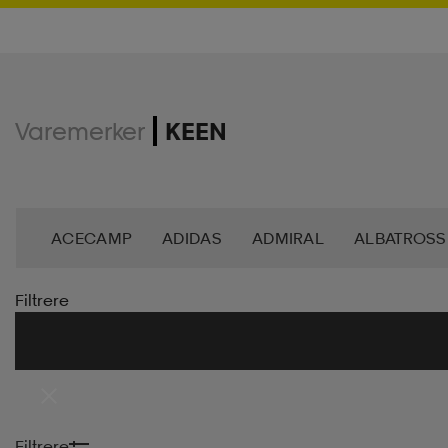
Varemerker
KEEN
ACECAMP
ADIDAS
ADMIRAL
ALBATROSS
BJÖRN BORG
BLIZ
BULA
CASALL
CA
Filtrere
DAHLIE
DALBELLO
DB
DISNEY
DROP 
FOOTJOY
FOUR D
FRANK DANDY
GEGGA
Filtrere