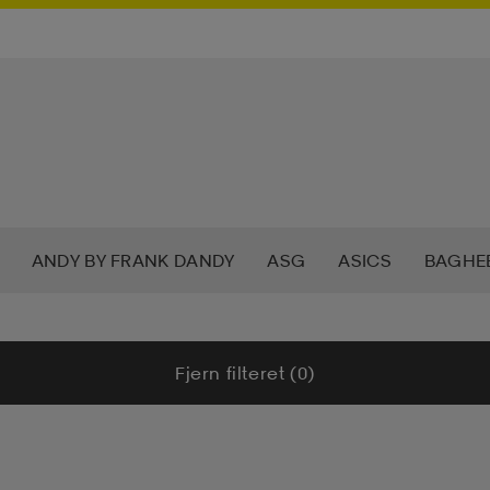
ANDY BY FRANK DANDY
ASG
ASICS
BAGHE
W
CHAMPION
CHEVALIER
CLN ATHLETICS
CR
Fjern filteret (0)
OF MINDFULNESS
DRY TEX
DUNLOP
E-JET SPOR
MOJA
GRANBERG
GRATITUDE
GUL&BLÅ
HAL