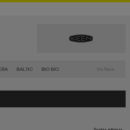
ERA
BALTIC
BIO BIO
Vis flere
7
CRAFT
CROSS SPORTSWEAR
T
FILA
FIVESEASONS
TI
HANGTEN
HASBRO
HEAD
Sorter etter