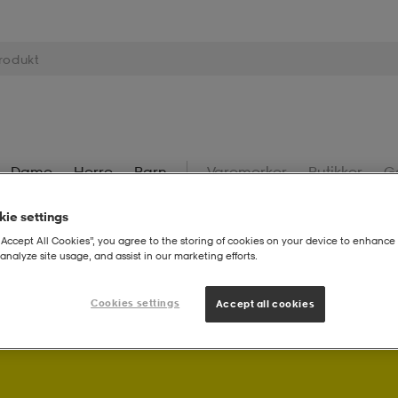
Dame
Herre
Barn
Varemerker
Butikker
G
ie settings
“Accept All Cookies”, you agree to the storing of cookies on your device to enhance 
analyze site usage, and assist in our marketing efforts.
Cookies settings
Accept all cookies
Som Stadium Member får du bonuspoeng på kjøpene dine.
L