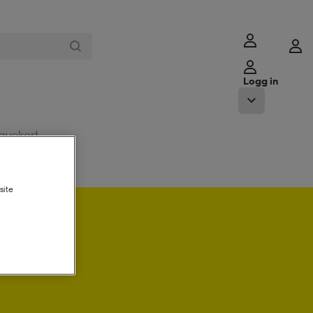
Logg in
avekort
site
ogg in