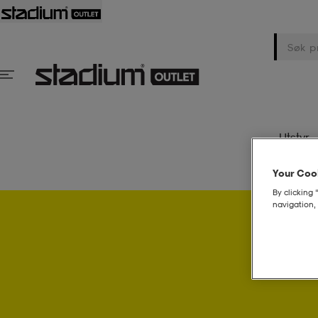
Utstyr
Your Cook
By clicking 
navigation, 
Psst..! 