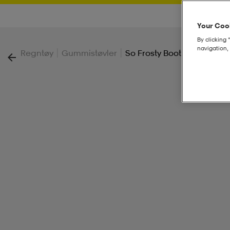
Your Cook
By clicking 
navigation, 
|
|
Regntøy
Gummistøvler
So Frosty Boot Jr