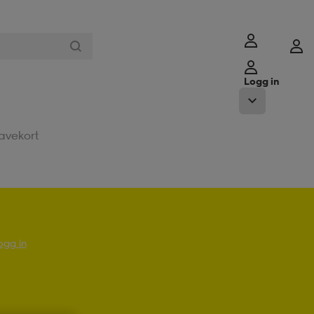
Logg in
avekort
ogg in