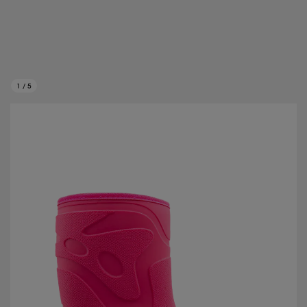
1
/
5