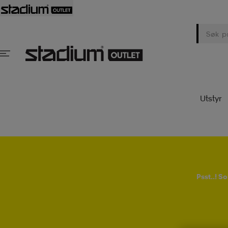
Utstyr
Psst..! 