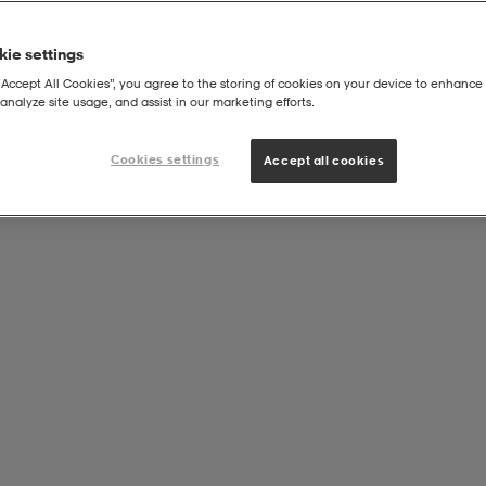
ie settings
“Accept All Cookies”, you agree to the storing of cookies on your device to enhance 
analyze site usage, and assist in our marketing efforts.
Cookies settings
Accept all cookies