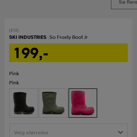
Se fler
(212)
SKI INDUSTRIES
So Frosty Boot Jr
199,-
Pink
Pink
Velg størrelse
Velg størrelse