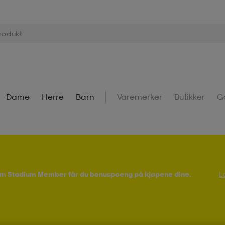
Dame
Herre
Barn
Varemerker
Butikker
G
Som Stadium Member får du bonuspoeng på kjøpene dine.
L